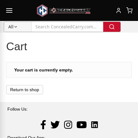
All
Cart
Your cart is currently empty.
Return to shop
Follow Us:
LinkedIn
Facebook
Twitter
Instagram
YouTube
Download Our App: