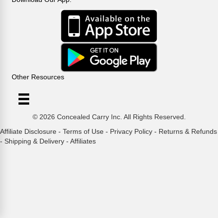
Other Resources
© 2026 Concealed Carry Inc. All Rights Reserved.
Affiliate Disclosure
-
Terms of Use
-
Privacy Policy
-
Returns & Refunds
-
Shipping & Delivery
-
Affiliates